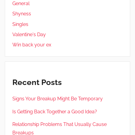
General
Shyness
Singles
Valentine's Day
Win back your ex
Recent Posts
Signs Your Breakup Might Be Temporary
Is Getting Back Together a Good Idea?
Relationship Problems That Usually Cause
Breakups