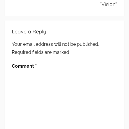
“Vision”
Leave a Reply
Your email address will not be published.
Required fields are marked
*
Comment
*