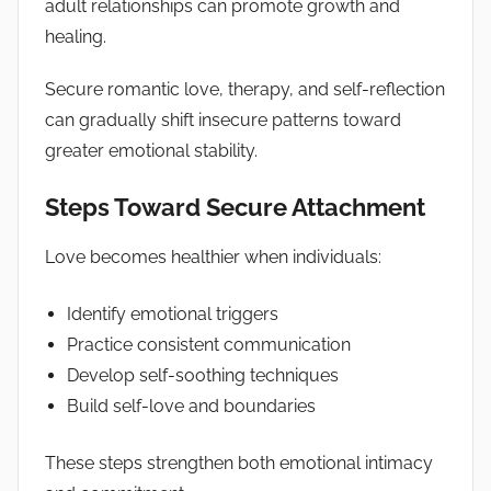
adult relationships can promote growth and
healing.
Secure romantic love, therapy, and self-reflection
can gradually shift insecure patterns toward
greater emotional stability.
Steps Toward Secure Attachment
Love becomes healthier when individuals:
Identify emotional triggers
Practice consistent communication
Develop self-soothing techniques
Build self-love and boundaries
These steps strengthen both emotional intimacy