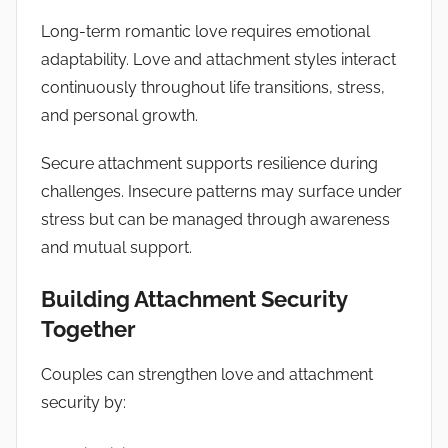
Long-term romantic love requires emotional
adaptability. Love and attachment styles interact
continuously throughout life transitions, stress,
and personal growth.
Secure attachment supports resilience during
challenges. Insecure patterns may surface under
stress but can be managed through awareness
and mutual support.
Building Attachment Security
Together
Couples can strengthen love and attachment
security by: