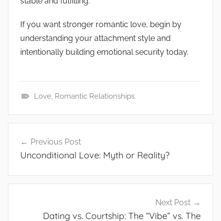
stable and fulfilling.
If you want stronger romantic love, begin by
understanding your attachment style and
intentionally building emotional security today.
Love
,
Romantic Relationships
G
e
Post
n
Previous Post
navigation
e
Unconditional Love: Myth or Reality?
r
a
l
Next Post
Dating vs. Courtship: The “Vibe” vs. The