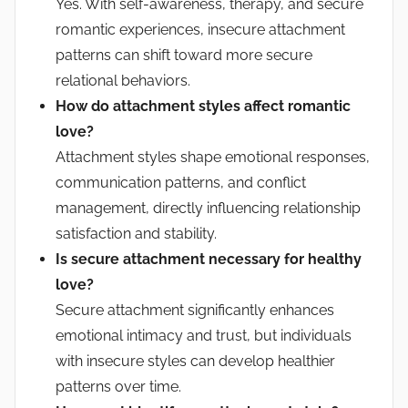
Yes. With self-awareness, therapy, and secure
romantic experiences, insecure attachment
patterns can shift toward more secure
relational behaviors.
How do attachment styles affect romantic
love?
Attachment styles shape emotional responses,
communication patterns, and conflict
management, directly influencing relationship
satisfaction and stability.
Is secure attachment necessary for healthy
love?
Secure attachment significantly enhances
emotional intimacy and trust, but individuals
with insecure styles can develop healthier
patterns over time.