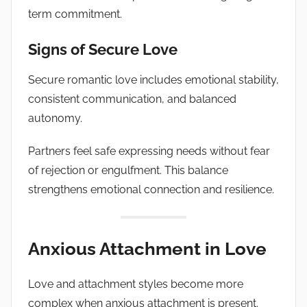
term commitment.
Signs of Secure Love
Secure romantic love includes emotional stability,
consistent communication, and balanced
autonomy.
Partners feel safe expressing needs without fear
of rejection or engulfment. This balance
strengthens emotional connection and resilience.
Anxious Attachment in Love
Love and attachment styles become more
complex when anxious attachment is present.