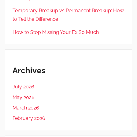
Temporary Breakup vs Permanent Breakup: How
to Tell the Difference
How to Stop Missing Your Ex So Much
Archives
July 2026
May 2026
March 2026
February 2026