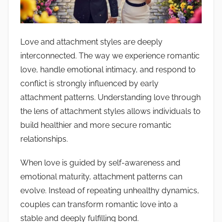
c
e
N
o
Love and attachment styles are deeply
t
interconnected. The way we experience romantic
e
love, handle emotional intimacy, and respond to
s
conflict is strongly influenced by early
attachment patterns. Understanding love through
the lens of attachment styles allows individuals to
build healthier and more secure romantic
relationships.
When love is guided by self-awareness and
emotional maturity, attachment patterns can
evolve. Instead of repeating unhealthy dynamics,
couples can transform romantic love into a
stable and deeply fulfilling bond.