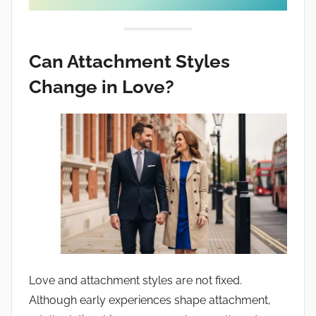
Can Attachment Styles
Change in Love?
Love and attachment styles are not fixed.
Although early experiences shape attachment,