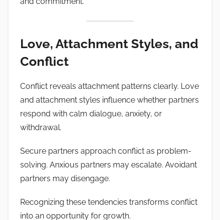
and commitment.
Love, Attachment Styles, and
Conflict
Conflict reveals attachment patterns clearly. Love
and attachment styles influence whether partners
respond with calm dialogue, anxiety, or
withdrawal.
Secure partners approach conflict as problem-
solving. Anxious partners may escalate. Avoidant
partners may disengage.
Recognizing these tendencies transforms conflict
into an opportunity for growth.