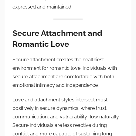
expressed and maintained.
Secure Attachment and
Romantic Love
Secure attachment creates the healthiest
environment for romantic love. Individuals with
secure attachment are comfortable with both
emotional intimacy and independence.
Love and attachment styles intersect most
positively in secure dynamics, where trust,
communication, and vulnerability flow naturally.
Secure individuals are less reactive during
conflict and more capable of sustaining long-