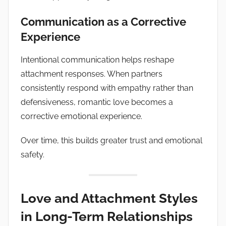
Communication as a Corrective
Experience
Intentional communication helps reshape
attachment responses. When partners
consistently respond with empathy rather than
defensiveness, romantic love becomes a
corrective emotional experience.
Over time, this builds greater trust and emotional
safety.
Love and Attachment Styles
in Long-Term Relationships