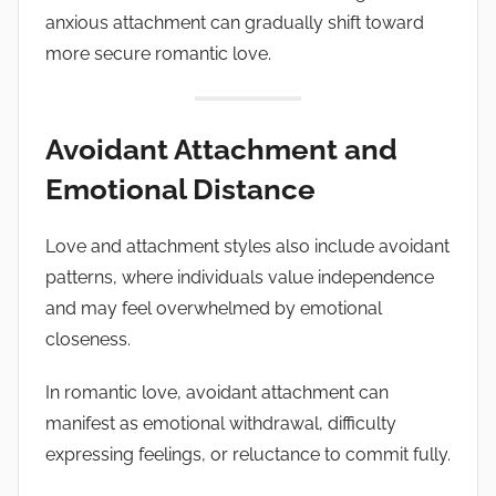
anxious attachment can gradually shift toward
more secure romantic love.
Avoidant Attachment and
Emotional Distance
Love and attachment styles also include avoidant
patterns, where individuals value independence
and may feel overwhelmed by emotional
closeness.
In romantic love, avoidant attachment can
manifest as emotional withdrawal, difficulty
expressing feelings, or reluctance to commit fully.