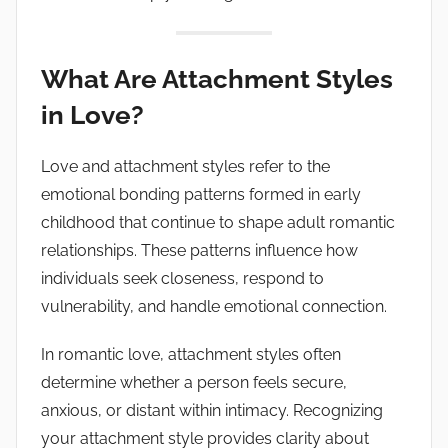
What Are Attachment Styles
in Love?
Love and attachment styles refer to the
emotional bonding patterns formed in early
childhood that continue to shape adult romantic
relationships. These patterns influence how
individuals seek closeness, respond to
vulnerability, and handle emotional connection.
In romantic love, attachment styles often
determine whether a person feels secure,
anxious, or distant within intimacy. Recognizing
your attachment style provides clarity about