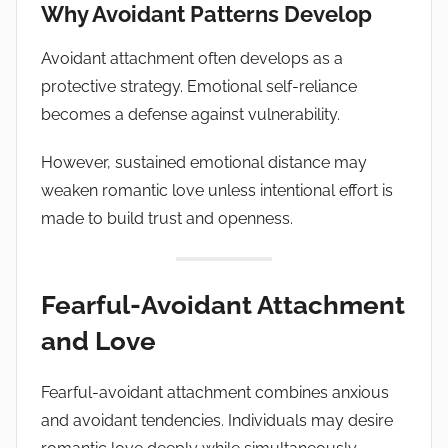
Why Avoidant Patterns Develop
Avoidant attachment often develops as a
protective strategy. Emotional self-reliance
becomes a defense against vulnerability.
However, sustained emotional distance may
weaken romantic love unless intentional effort is
made to build trust and openness.
Fearful-Avoidant Attachment
and Love
Fearful-avoidant attachment combines anxious
and avoidant tendencies. Individuals may desire