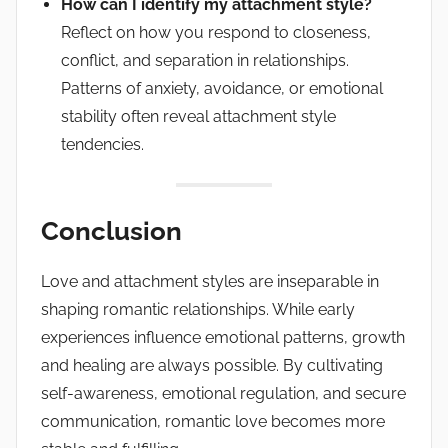
How can I identify my attachment style?
Reflect on how you respond to closeness,
conflict, and separation in relationships.
Patterns of anxiety, avoidance, or emotional
stability often reveal attachment style
tendencies.
Conclusion
Love and attachment styles are inseparable in
shaping romantic relationships. While early
experiences influence emotional patterns, growth
and healing are always possible. By cultivating
self-awareness, emotional regulation, and secure
communication, romantic love becomes more