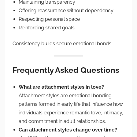
Maintaining transparency
Offering reassurance without dependency
Respecting personal space
Reinforcing shared goals
Consistency builds secure emotional bonds.
Frequently Asked Questions
What are attachment styles in love?
Attachment styles are emotional bonding
patterns formed in early life that influence how
individuals experience romantic love, intimacy,
and commitment in adult relationships.
Can attachment styles change over time?