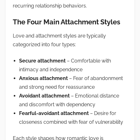
recurring relationship behaviors.
The Four Main Attachment Styles
Love and attachment styles are typically
categorized into four types:
Secure attachment
– Comfortable with
intimacy and independence
Anxious attachment
– Fear of abandonment
and strong need for reassurance
Avoidant attachment
– Emotional distance
and discomfort with dependency
Fearful-avoidant attachment
– Desire for
closeness combined with fear of vulnerability
Each style shapes how romantic love is