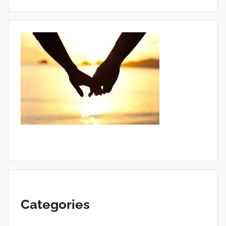
Categories