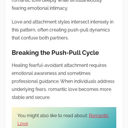
romantic love deeply while simultaneously
fearing emotional intimacy.
Love and attachment styles intersect intensely in
this pattern, often creating push-pull dynamics
that confuse both partners.
Breaking the Push-Pull Cycle
Healing fearful-avoidant attachment requires
emotional awareness and sometimes
professional guidance. When individuals address
underlying fears, romantic love becomes more
stable and secure.
You might also like to read about:
Romantic
Love