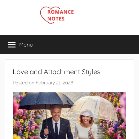
Skip
to
content
Menu
Love and Attachment Styles
Posted on
February 21, 2026
b
y
R
o
m
a
n