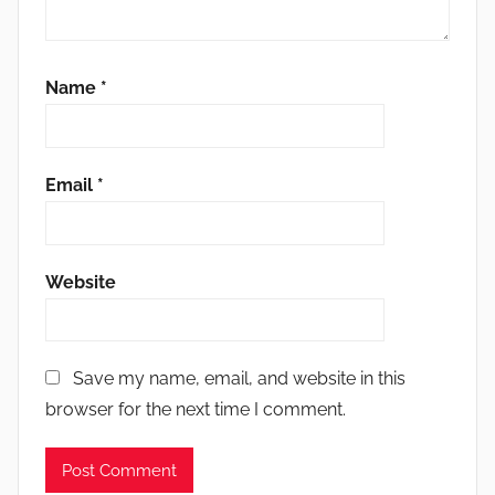
Name
*
Email
*
Website
Save my name, email, and website in this
browser for the next time I comment.