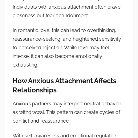
Individuals with anxious attachment often crave
closeness but fear abandonment.
In romantic love, this can lead to overthinking,
reassurance-seeking, and heightened sensitivity
to perceived rejection. While love may feel
intense, it can also become emotionally
exhausting.
How Anxious Attachment Affects
Relationships
Anxious partners may interpret neutral behavior
as withdrawal. This pattern can create cycles of
conflict and reassurance.
With self-awareness and emotional regulation,