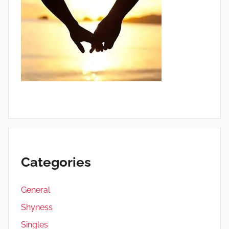
Categories
General
Shyness
Singles