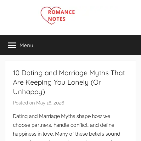
Skip
to
content
Menu
10 Dating and Marriage Myths That
Are Keeping You Lonely (Or
Unhappy)
Posted on
May 16, 2026
b
y
Dating and Marriage Myths shape how we
R
choose partners, handle conflict, and define
o
happiness in love. Many of these beliefs sound
m