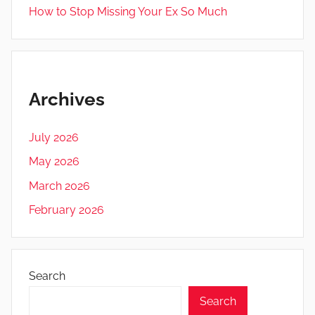
How to Stop Missing Your Ex So Much
Archives
July 2026
May 2026
March 2026
February 2026
Search
Search