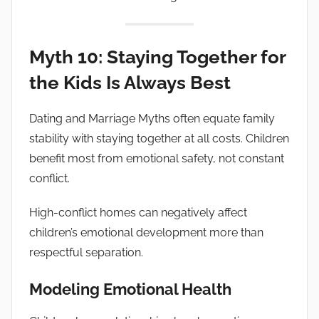
Myth 10: Staying Together for
the Kids Is Always Best
Dating and Marriage Myths often equate family
stability with staying together at all costs. Children
benefit most from emotional safety, not constant
conflict.
High-conflict homes can negatively affect
children’s emotional development more than
respectful separation.
Modeling Emotional Health