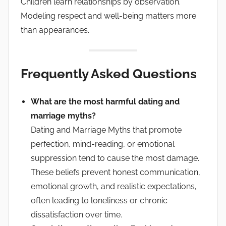
Children learn relationships by observation.
Modeling respect and well-being matters more
than appearances.
Frequently Asked Questions
What are the most harmful dating and
marriage myths?
Dating and Marriage Myths that promote
perfection, mind-reading, or emotional
suppression tend to cause the most damage.
These beliefs prevent honest communication,
emotional growth, and realistic expectations,
often leading to loneliness or chronic
dissatisfaction over time.