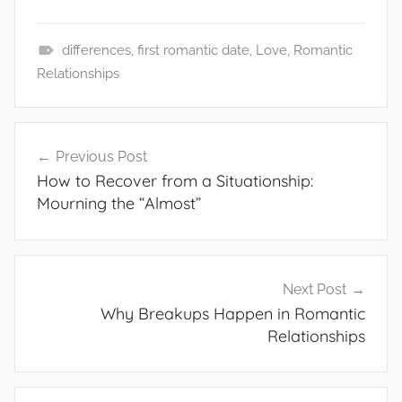
differences
,
first romantic date
,
Love
,
Romantic
G
Relationships
e
n
Post
e
Previous Post
navigation
r
How to Recover from a Situationship:
a
Mourning the “Almost”
l
Next Post
Why Breakups Happen in Romantic
Relationships