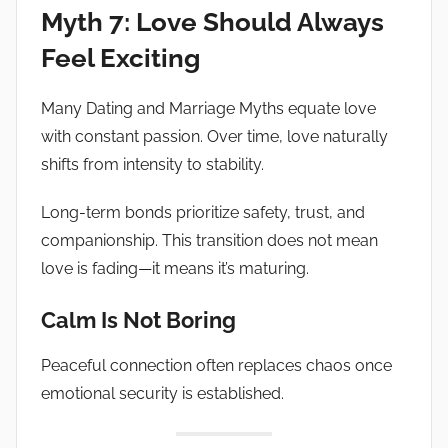
Myth 7: Love Should Always
Feel Exciting
Many Dating and Marriage Myths equate love
with constant passion. Over time, love naturally
shifts from intensity to stability.
Long-term bonds prioritize safety, trust, and
companionship. This transition does not mean
love is fading—it means it’s maturing.
Calm Is Not Boring
Peaceful connection often replaces chaos once
emotional security is established.