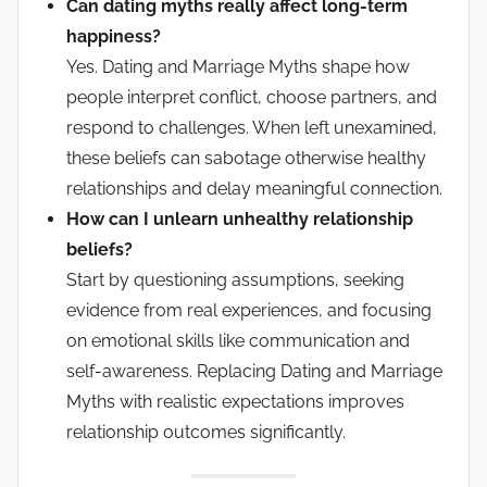
Can dating myths really affect long-term
happiness?
Yes. Dating and Marriage Myths shape how
people interpret conflict, choose partners, and
respond to challenges. When left unexamined,
these beliefs can sabotage otherwise healthy
relationships and delay meaningful connection.
How can I unlearn unhealthy relationship
beliefs?
Start by questioning assumptions, seeking
evidence from real experiences, and focusing
on emotional skills like communication and
self-awareness. Replacing Dating and Marriage
Myths with realistic expectations improves
relationship outcomes significantly.