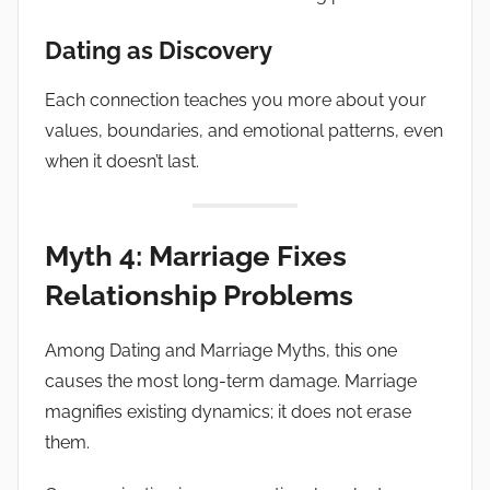
Dating as Discovery
Each connection teaches you more about your
values, boundaries, and emotional patterns, even
when it doesn’t last.
Myth 4: Marriage Fixes
Relationship Problems
Among Dating and Marriage Myths, this one
causes the most long-term damage. Marriage
magnifies existing dynamics; it does not erase
them.