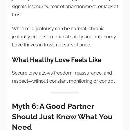
signals insecurity, fear of abandonment, or lack of
trust.
While mild jealousy can be normal, chronic
jealousy erodes emotional safety and autonomy.
Love thrives in trust, not surveillance.
What Healthy Love Feels Like
Secure love allows freedom, reassurance, and
respect—without constant monitoring or control.
Myth 6: A Good Partner
Should Just Know What You
Need