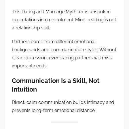
This Dating and Marriage Myth turns unspoken
expectations into resentment. Mind-reading is not
a relationship skill.
Partners come from different emotional
backgrounds and communication styles. Without
clear expression, even caring partners will miss
important needs.
Communication Is a Skill, Not
Intuition
Direct, calm communication builds intimacy and
prevents long-term emotional distance.