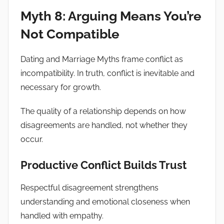
Myth 8: Arguing Means You’re
Not Compatible
Dating and Marriage Myths frame conflict as
incompatibility. In truth, conflict is inevitable and
necessary for growth.
The quality of a relationship depends on how
disagreements are handled, not whether they
occur.
Productive Conflict Builds Trust
Respectful disagreement strengthens
understanding and emotional closeness when
handled with empathy.