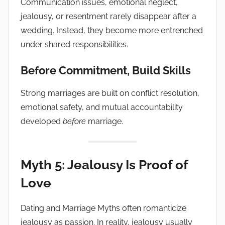
Communication issues, emotional neglect,
jealousy, or resentment rarely disappear after a
wedding. Instead, they become more entrenched
under shared responsibilities.
Before Commitment, Build Skills
Strong marriages are built on conflict resolution,
emotional safety, and mutual accountability
developed
before
marriage.
Myth 5: Jealousy Is Proof of
Love
Dating and Marriage Myths often romanticize
jealousy as passion. In reality, jealousy usually