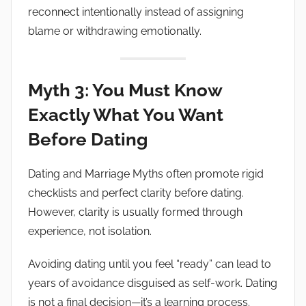
reconnect intentionally instead of assigning
blame or withdrawing emotionally.
Myth 3: You Must Know
Exactly What You Want
Before Dating
Dating and Marriage Myths often promote rigid
checklists and perfect clarity before dating.
However, clarity is usually formed through
experience, not isolation.
Avoiding dating until you feel “ready” can lead to
years of avoidance disguised as self-work. Dating
is not a final decision—it’s a learning process.