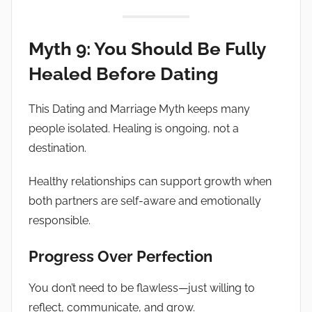
Myth 9: You Should Be Fully
Healed Before Dating
This Dating and Marriage Myth keeps many
people isolated. Healing is ongoing, not a
destination.
Healthy relationships can support growth when
both partners are self-aware and emotionally
responsible.
Progress Over Perfection
You don’t need to be flawless—just willing to
reflect, communicate, and grow.