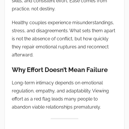
skills, and consistent effort. Ease comes from
practice, not destiny.
Healthy couples experience misunderstandings,
stress, and disagreements. What sets them apart
is not the absence of conflict, but how quickly
they repair emotional ruptures and reconnect
afterward.
Why Effort Doesn’t Mean Failure
Long-term intimacy depends on emotional
regulation, empathy, and adaptability. Viewing
effort as a red flag leads many people to
abandon viable relationships prematurely.