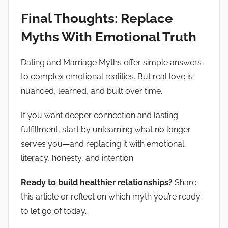
Final Thoughts: Replace
Myths With Emotional Truth
Dating and Marriage Myths offer simple answers
to complex emotional realities. But real love is
nuanced, learned, and built over time.
If you want deeper connection and lasting
fulfillment, start by unlearning what no longer
serves you—and replacing it with emotional
literacy, honesty, and intention.
Ready to build healthier relationships?
Share
this article or reflect on which myth you’re ready
to let go of today.