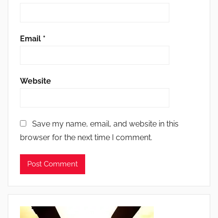
Email
*
Website
Save my name, email, and website in this
browser for the next time I comment.