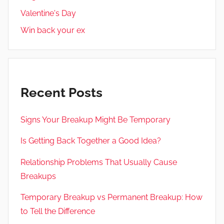
Valentine's Day
Win back your ex
Recent Posts
Signs Your Breakup Might Be Temporary
Is Getting Back Together a Good Idea?
Relationship Problems That Usually Cause
Breakups
Temporary Breakup vs Permanent Breakup: How
to Tell the Difference