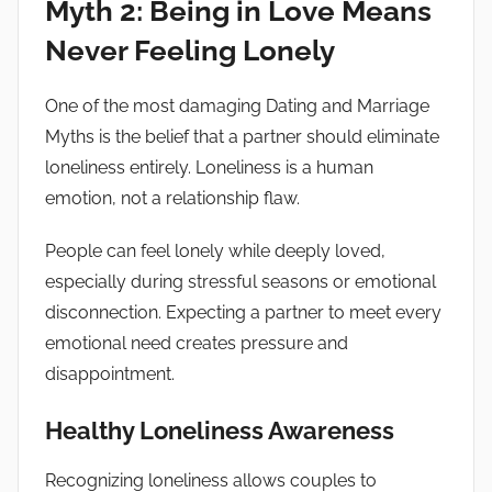
Myth 2: Being in Love Means
Never Feeling Lonely
One of the most damaging Dating and Marriage
Myths is the belief that a partner should eliminate
loneliness entirely. Loneliness is a human
emotion, not a relationship flaw.
People can feel lonely while deeply loved,
especially during stressful seasons or emotional
disconnection. Expecting a partner to meet every
emotional need creates pressure and
disappointment.
Healthy Loneliness Awareness
Recognizing loneliness allows couples to