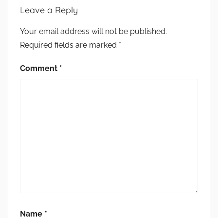
Leave a Reply
Your email address will not be published.
Required fields are marked
*
Comment
*
Name
*