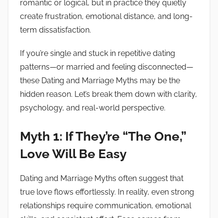
romantic or logical, but in practice they quietly
a
create frustration, emotional distance, and long-
n
term dissatisfaction.
c
e
If you’re single and stuck in repetitive dating
N
patterns—or married and feeling disconnected—
o
these Dating and Marriage Myths may be the
t
e
hidden reason. Let’s break them down with clarity,
s
psychology, and real-world perspective.
Myth 1: If They’re “The One,”
Love Will Be Easy
Dating and Marriage Myths often suggest that
true love flows effortlessly. In reality, even strong
relationships require communication, emotional