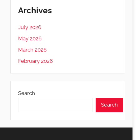
Archives
July 2026
May 2026
March 2026
February 2026
Search
Search