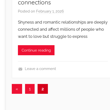
connections
Posted on
February 1, 2026
b
y
Shyness and romantic relationships are deeply
R
connected and affect millions of people who
o
want to love but struggle to express
m
a
n
Continue reading
c
e
N
Leave a comment
o
S
t
h
Posts
e
y
Previous
«
1
2
s
n
Posts
pagination
e
s