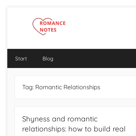
Skip
to
content
Start
Blog
Tag:
Romantic Relationships
Shyness and romantic
relationships: how to build real