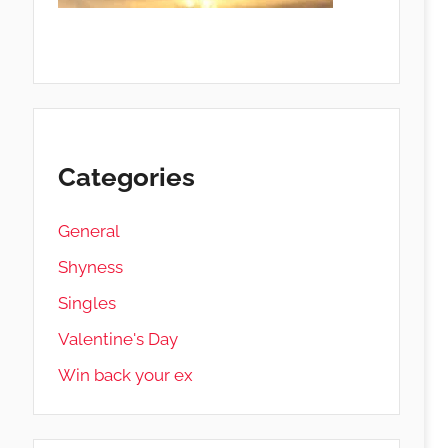
Categories
General
Shyness
Singles
Valentine's Day
Win back your ex