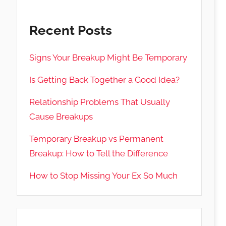
Recent Posts
Signs Your Breakup Might Be Temporary
Is Getting Back Together a Good Idea?
Relationship Problems That Usually
Cause Breakups
Temporary Breakup vs Permanent
Breakup: How to Tell the Difference
How to Stop Missing Your Ex So Much